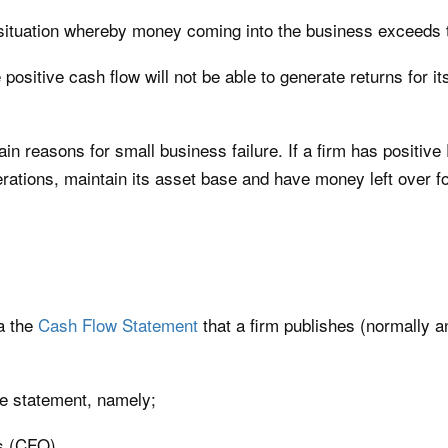
e situation whereby money coming into the business exceeds t
ositive cash flow will not be able to generate returns for its
in reasons for small business failure. If a firm has positive 
erations, maintain its asset base and have money left over for
ia the
Cash Flow Statement
that a firm publishes (normally a
he statement, namely;
s (CFO)