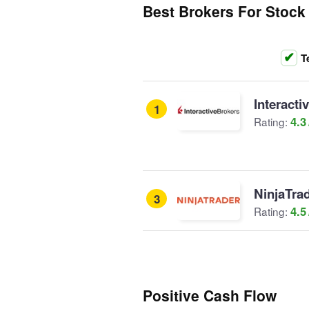
Best Brokers For Stock
T
Interacti
1
4.3
Rating:
NinjaTra
3
4.5
Rating:
Positive Cash Flow