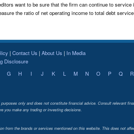
ditors want to be sure that the firm can continue to service 
easure the ratio of net operating income to total debt servic
licy
Contact Us
About Us
In Media
ng Disclosure
G
H
I
J
K
L
M
N
O
P
Q
R
al purposes only and does not constitute financial advice. Consult relevant fina
re you make any trading or investing decisions.
from the brands or services mentioned on this website. This does not affec