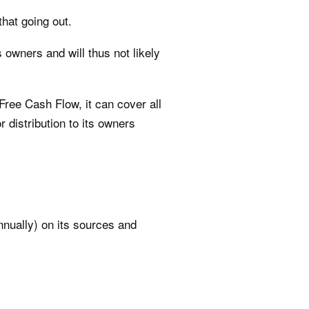
hat going out.
 owners and will thus not likely
Free Cash Flow, it can cover all
 distribution to its owners
nnually) on its sources and