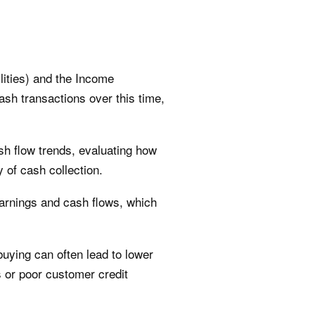
lities) and the Income
ash transactions over this time,
h flow trends, evaluating how
 of cash collection.
earnings and cash flows, which
buying can often lead to lower
s or poor customer credit