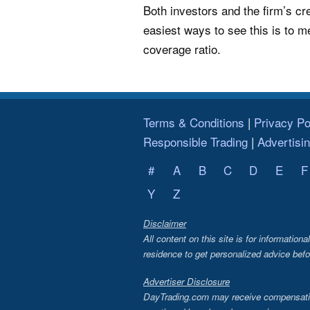
Both investors and the firm’s cre
easiest ways to see this is to m
coverage ratio.
Terms & Conditions
Privacy Po
Responsible Trading
Advertisi
#
A
B
C
D
E
F
Y
Z
Disclaimer
All content on this site is for information
residence to get personalized advice befo
Advertiser Disclosure
DayTrading.com may receive compensation 