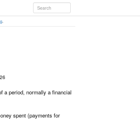
ng
.
026
 a period, normally a financial
money spent (payments for