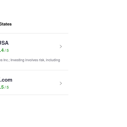
States
USA
.4
nc.; Investing involves risk, including
.com
.5