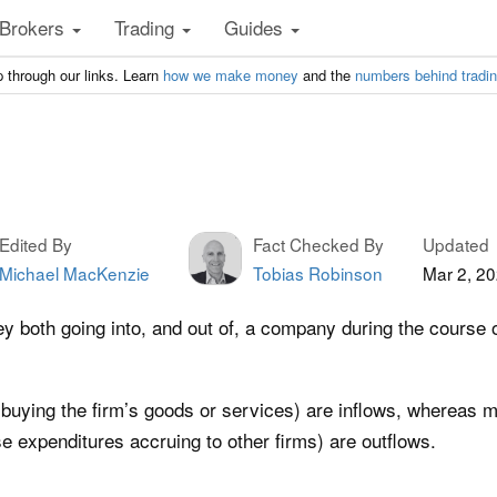
Brokers
Trading
Guides
 through our links. Learn
how we make money
and the
numbers behind tradi
Edited By
Fact Checked By
Updated
Michael MacKenzie
Tobias Robinson
Mar 2, 2
 both going into, and out of, a company during the course of
buying the firm’s goods or services) are inflows, whereas 
e expenditures accruing to other firms) are outflows.