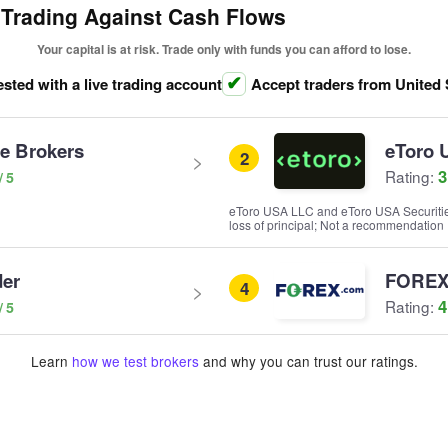
 Trading Against Cash Flows
Your capital is at risk. Trade only with funds you can afford to lose.
ested with a live trading account
Accept traders from United 
ve Brokers
eToro 
2
3
Rating:
eToro USA LLC and eToro USA Securities I
loss of principal; Not a recommendation
der
FOREX
4
4
Rating:
Learn
how we test brokers
and why you can trust our ratings.