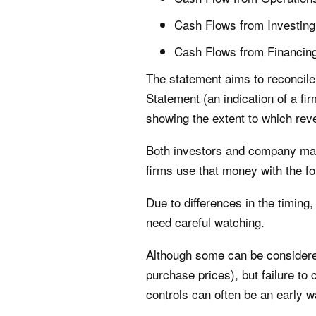
Cash Flows from Investing
Cash Flows from Financin
The statement aims to reconcile 
Statement (an indication of a fi
showing the extent to which rev
Both investors and company man
firms use that money with the fo
Due to differences in the timin
need careful watching.
Although some can be considered 
purchase prices), but failure to
controls can often be an early w