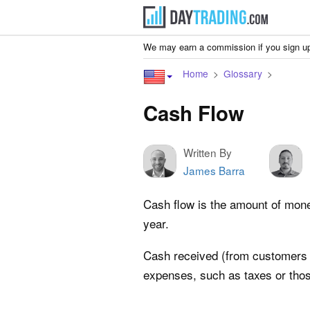
We may earn a commission if you sign up
Home
Glossary
Cash Flow
Written By
James Barra
Cash flow is the amount of money
year.
Cash received (from customers 
expenses, such as taxes or thos