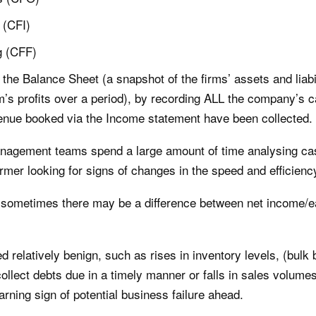
 (CFI)
g (CFF)
the Balance Sheet (a snapshot of the firms’ assets and liabi
rm’s profits over a period), by recording ALL the company’s c
enue booked via the Income statement have been collected.
agement teams spend a large amount of time analysing cas
rmer looking for signs of changes in the speed and efficiency
g, sometimes there may be a difference between net income/
relatively benign, such as rises in inventory levels, (bulk 
 collect debts due in a timely manner or falls in sales volume
arning sign of potential business failure ahead.