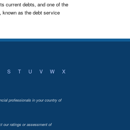
its current debts, and one of the
e, known as the debt service
S
T
U
V
W
X
ncial professionals in your country of
t our ratings or assessment of