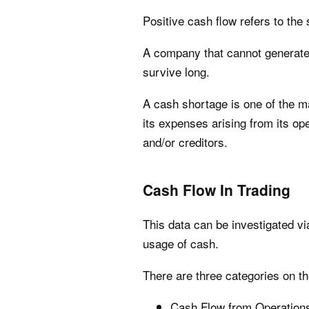
Positive cash flow refers to th
A company that cannot generate p
survive long.
A cash shortage is one of the ma
its expenses arising from its op
and/or creditors.
Cash Flow In Trading
This data can be investigated v
usage of cash.
There are three categories on t
Cash Flow from Operation