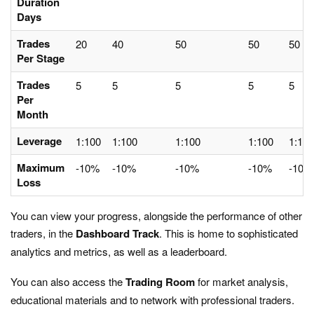
Duration
Days
Trades
20
40
50
50
50
Per Stage
Trades
5
5
5
5
5
Per
Month
Leverage
1:100
1:100
1:100
1:100
1:100
Maximum
-10%
-10%
-10%
-10%
-10%
Loss
You can view your progress, alongside the performance of other
traders, in the
Dashboard
Track
. This is home to sophisticated
analytics and metrics, as well as a leaderboard.
You can also access the
Trading Room
for market analysis,
educational materials and to network with professional traders.