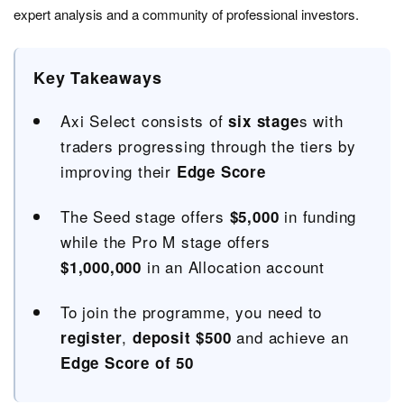
expert analysis and a community of professional investors.
Key Takeaways
Axi Select consists of
s with
six stage
traders progressing through the tiers by
improving their
Edge Score
The Seed stage offers
in funding
$5,000
while the Pro M stage offers
in an Allocation account
$1,000,000
To join the programme, you need to
,
and achieve an
register
deposit $500
Edge Score of 50