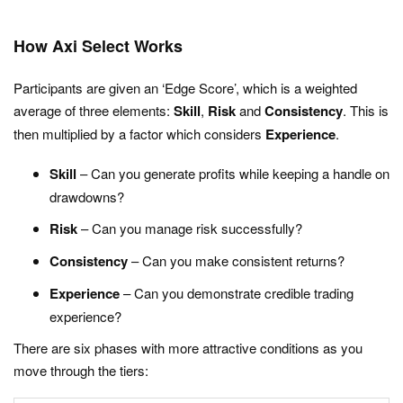
How Axi Select Works
Participants are given an ‘Edge Score’, which is a weighted
average of three elements:
Skill
,
Risk
and
Consistency
. This is
then multiplied by a factor which considers
Experience
.
Skill
– Can you generate profits while keeping a handle on
drawdowns?
Risk
– Can you manage risk successfully?
Consistency
– Can you make consistent returns?
Experience
– Can you demonstrate credible trading
experience?
There are six phases with more attractive conditions as you
move through the tiers: