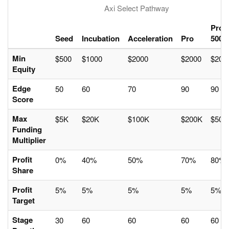
Axi Select Pathway
Pro
Seed
Incubation
Acceleration
Pro
500
Min
$500
$1000
$2000
$2000
$200
Equity
Edge
50
60
70
90
90
Score
Max
$5K
$20K
$100K
$200K
$500
Funding
Multiplier
Profit
0%
40%
50%
70%
80%
Share
Profit
5%
5%
5%
5%
5%
Target
Stage
30
60
60
60
60