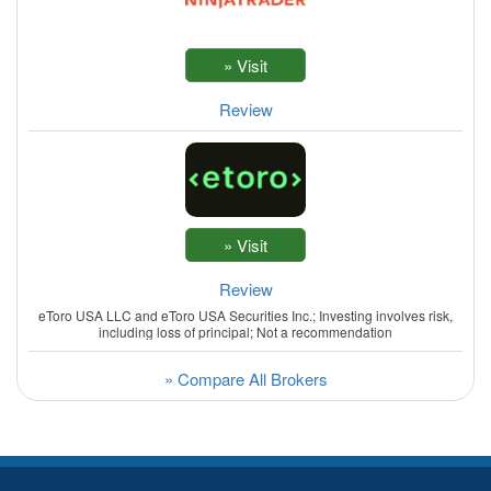
Review
Review
eToro USA LLC and eToro USA Securities Inc.; Investing involves risk,
including loss of principal; Not a recommendation
» Compare All Brokers