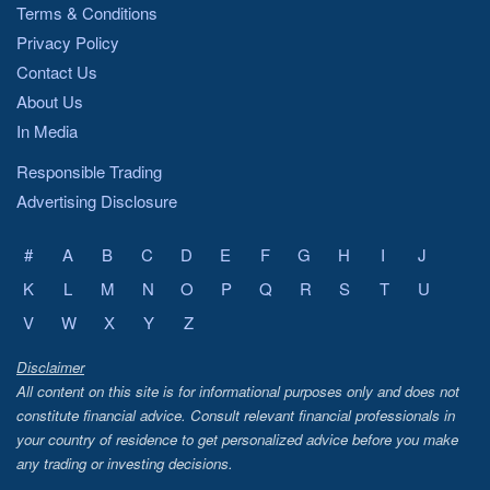
Terms & Conditions
Privacy Policy
Contact Us
About Us
In Media
Responsible Trading
Advertising Disclosure
#
A
B
C
D
E
F
G
H
I
J
K
L
M
N
O
P
Q
R
S
T
U
V
W
X
Y
Z
Disclaimer
All content on this site is for informational purposes only and does not
constitute financial advice. Consult relevant financial professionals in
your country of residence to get personalized advice before you make
any trading or investing decisions.