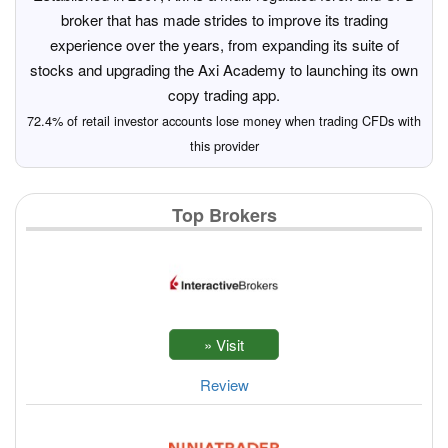
broker that has made strides to improve its trading
experience over the years, from expanding its suite of
stocks and upgrading the Axi Academy to launching its own
copy trading app.
72.4% of retail investor accounts lose money when trading CFDs with
this provider
Top Brokers
Review