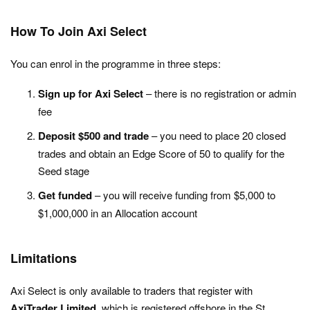
How To Join Axi Select
You can enrol in the programme in three steps:
Sign up for Axi Select
– there is no registration or admin
fee
Deposit $500 and trade
– you need to place 20 closed
trades and obtain an Edge Score of 50 to qualify for the
Seed stage
Get funded
– you will receive funding from $5,000 to
$1,000,000 in an Allocation account
Limitations
Axi Select is only available to traders that register with
AxiTrader Limited
, which is registered offshore in the St