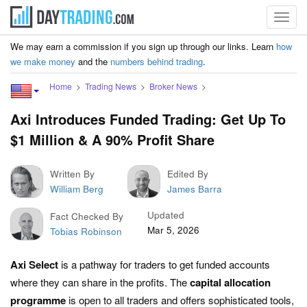
Toggl
navig
We may earn a commission if you sign up through our links. Learn
how
we make money
and the
numbers behind trading
.
Home
Trading News
Broker News
Axi Introduces Funded Trading: Get Up To
$1 Million & A 90% Profit Share
Written By
Edited By
William Berg
James Barra
Updated
Fact Checked By
Mar 5, 2026
Tobias Robinson
Axi Select
is a pathway for traders to get funded accounts
where they can share in the profits. The
capital allocation
programme
is open to all traders and offers sophisticated tools,