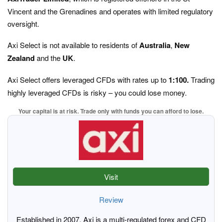
Vincent and the Grenadines and operates with limited regulatory
oversight.
Axi Select is not available to residents of
Australia
,
New
Zealand
and the
UK
.
Axi Select offers leveraged CFDs with rates up to
1:100.
Trading
highly leveraged CFDs is risky – you could lose money.
Your capital is at risk. Trade only with funds you can afford to lose.
Visit
Review
Established in 2007, Axi is a multi-regulated forex and CFD