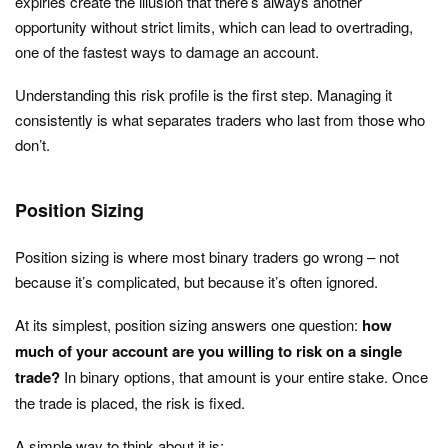
expiries create the illusion that there’s always another
opportunity without strict limits, which can lead to overtrading,
one of the fastest ways to damage an account.
Understanding this risk profile is the first step. Managing it
consistently is what separates traders who last from those who
don’t.
Position Sizing
Position sizing is where most binary traders go wrong – not
because it’s complicated, but because it’s often ignored.
At its simplest, position sizing answers one question:
how
much of your account are you willing to risk on a single
trade?
In binary options, that amount is your entire stake. Once
the trade is placed, the risk is fixed.
A simple way to think about it is: