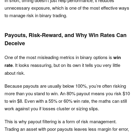
In short, timing doesn’t just help performance; it reduces
unnecessary exposure, which is one of the most effective ways
to manage risk in binary trading.
Payouts, Risk-Reward, and Why Win Rates Can
Deceive
One of the most misleading metrics in binary options is
win
rate
. It looks reassuring, but on its own it tells you very little
about risk.
Because payouts are usually below 100%, you’re often risking
more than you stand to win. An 80% payout means you risk $10
to win $8. Even with a 55% or 60% win rate, the maths can still
work against you if losses cluster or sizing slips.
This is why payout filtering is a form of risk management.
Trading an asset with poor payouts leaves less margin for error,