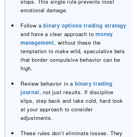
stops. This single rule prevents most
emotional damage.
Follow a
binary options trading strategy
and have a clear approach to
money
, without these the
management
temptation to make wild, speculative bets
that border compulsive behavior can be
high.
Review behavior in a
binary trading
, not just results. If discipline
journal
slips, step back and take cold, hard look
at your approach to consider
adjustments.
These rules don’t eliminate losses. They