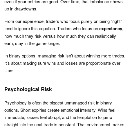
even if your entries are good. Over time, that imbalance shows
up in drawdowns.
From our experience, traders who focus purely on being “right”
tend to ignore this equation. Traders who focus on
expectancy
,
how much they risk versus how much they can realistically
earn, stay in the game longer.
In binary options, managing risk isn’t about winning more trades.
It’s about making sure wins and losses are proportionate over
time.
Psychological Risk
Psychology is often the biggest unmanaged risk in binary
options. Short expiries create emotional intensity. Wins feel
immediate, losses feel abrupt, and the temptation to jump
straight into the next trade is constant. That environment makes