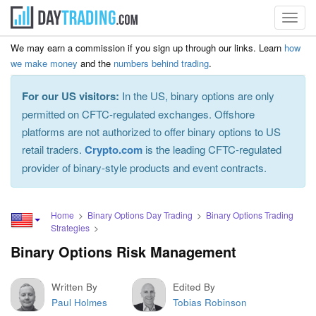
Toggl
navig
We may earn a commission if you sign up through our links. Learn
how
we make money
and the
numbers behind trading
.
For our US visitors:
In the US, binary options are only
permitted on CFTC-regulated exchanges. Offshore
platforms are not authorized to offer binary options to US
retail traders.
Crypto.com
is the leading CFTC-regulated
provider of binary-style products and event contracts.
Home
Binary Options Day Trading
Binary Options Trading
Strategies
Binary Options Risk Management
Written By
Edited By
Paul Holmes
Tobias Robinson