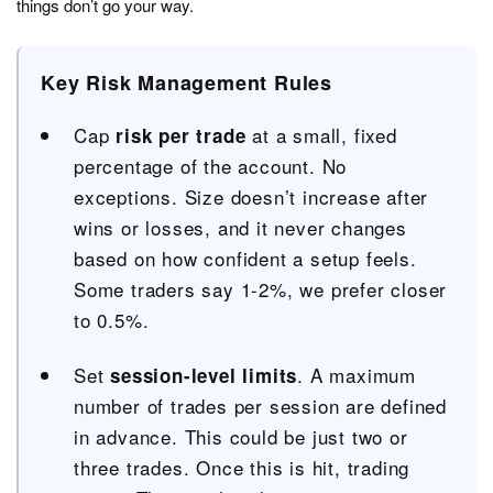
things don’t go your way.
Key Risk Management Rules
Cap
at a small, fixed
risk per trade
percentage of the account. No
exceptions. Size doesn’t increase after
wins or losses, and it never changes
based on how confident a setup feels.
Some traders say 1-2%, we prefer closer
to 0.5%.
Set
. A maximum
session-level limits
number of trades per session are defined
in advance. This could be just two or
three trades. Once this is hit, trading