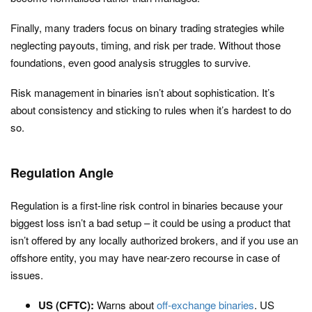
Finally, many traders focus on binary trading strategies while
neglecting payouts, timing, and risk per trade. Without those
foundations, even good analysis struggles to survive.
Risk management in binaries isn’t about sophistication. It’s
about consistency and sticking to rules when it’s hardest to do
so.
Regulation Angle
Regulation is a first-line risk control in binaries because your
biggest loss isn’t a bad setup – it could be using a product that
isn’t offered by any locally authorized brokers, and if you use an
offshore entity, you may have near-zero recourse in case of
issues.
US (CFTC):
Warns about
off-exchange binaries
. US