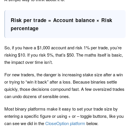
Risk per trade = Account balance × Risk
percentage
So, if you have a $1,000 account and risk 1% per trade, you’re
risking $10. If you risk 5%, that’s $50. The maths itself is basic,
the impact over time isn’t.
For new traders, the danger is increasing stake size after a win
or trying to “win it back” after a loss. Because binaries settle
quickly, those decisions compound fast. A few oversized trades
can undo dozens of sensible ones.
Most binary platforms make it easy to set your trade size by
entering a specific figure or using + or – toggle buttons, like you
can see we did in the
CloseOption platform
below.