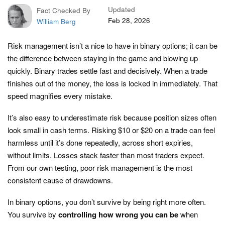
Updated
Fact Checked By
Feb 28, 2026
William Berg
Risk management isn’t a nice to have in binary options; it can be
the difference between staying in the game and blowing up
quickly. Binary trades settle fast and decisively. When a trade
finishes out of the money, the loss is locked in immediately. That
speed magnifies every mistake.
It’s also easy to underestimate risk because position sizes often
look small in cash terms. Risking $10 or $20 on a trade can feel
harmless until it’s done repeatedly, across short expiries,
without limits. Losses stack faster than most traders expect.
From our own testing, poor risk management is the most
consistent cause of drawdowns.
In binary options, you don’t survive by being right more often.
You survive by
controlling how wrong you can be
when