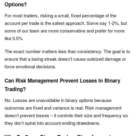
Options?
For most traders, risking a small, fixed percentage of the
account per trade is the safest approach. Some say 1-2%, but
some of our team are more conservative and prefer for more
like 0.5%
The exact number matters less than consistency. The goal is to
ensure that a losing streak doesn’t cause outsized damage or
force emotional decisions.
Can Risk Management Prevent Losses In Binary
Trading?
No. Losses are unavoidable in binary options because
outcomes are fixed and variance is real. Risk management
doesn’t prevent losses – it controls their size and frequency so
they don’t spiral into account-ending drawdowns.