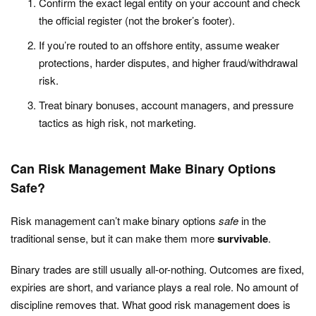
Confirm the exact legal entity on your account and check
the official register (not the broker’s footer).
If you’re routed to an offshore entity, assume weaker
protections, harder disputes, and higher fraud/withdrawal
risk.
Treat binary bonuses, account managers, and pressure
tactics as high risk, not marketing.
Can Risk Management Make Binary Options
Safe?
Risk management can’t make binary options
safe
in the
traditional sense, but it can make them more
survivable
.
Binary trades are still usually all-or-nothing. Outcomes are fixed,
expiries are short, and variance plays a real role. No amount of
discipline removes that. What good risk management does is