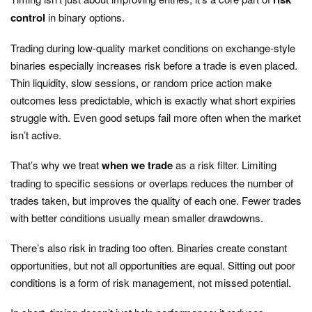
control
in binary options.
Trading during low-quality market conditions on exchange-style
binaries especially increases risk before a trade is even placed.
Thin liquidity, slow sessions, or random price action make
outcomes less predictable, which is exactly what short expiries
struggle with. Even good setups fail more often when the market
isn’t active.
That’s why we treat
when we trade
as a risk filter. Limiting
trading to specific sessions or overlaps reduces the number of
trades taken, but improves the quality of each one. Fewer trades
with better conditions usually mean smaller drawdowns.
There’s also risk in trading too often. Binaries create constant
opportunities, but not all opportunities are equal. Sitting out poor
conditions is a form of risk management, not missed potential.