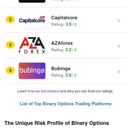
Capitalcore
2
3.9
Rating:
AZAforex
3
2.2
Rating:
Bubinga
4
2.8
Rating:
Learn
how we test brokers
and why you can trust our ratings.
List of Top Binary Options Trading Platforms
The Unique Risk Profile of Binary Options