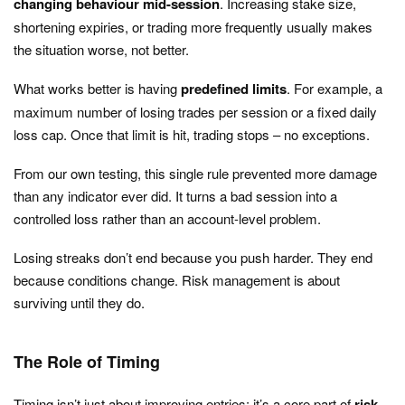
changing behaviour mid-session
. Increasing stake size,
shortening expiries, or trading more frequently usually makes
the situation worse, not better.
What works better is having
predefined limits
. For example, a
maximum number of losing trades per session or a fixed daily
loss cap. Once that limit is hit, trading stops – no exceptions.
From our own testing, this single rule prevented more damage
than any indicator ever did. It turns a bad session into a
controlled loss rather than an account-level problem.
Losing streaks don’t end because you push harder. They end
because conditions change. Risk management is about
surviving until they do.
The Role of Timing
Timing isn’t just about improving entries; it’s a core part of
risk