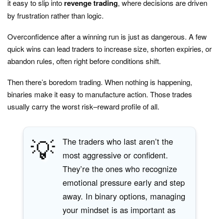
it easy to slip into
revenge trading
, where decisions are driven
by frustration rather than logic.
Overconfidence after a winning run is just as dangerous. A few
quick wins can lead traders to increase size, shorten expiries, or
abandon rules, often right before conditions shift.
Then there’s boredom trading. When nothing is happening,
binaries make it easy to manufacture action. Those trades
usually carry the worst risk–reward profile of all.
💡
The traders who last aren’t the
most aggressive or confident.
They’re the ones who recognize
emotional pressure early and step
away. In binary options, managing
your mindset is as important as