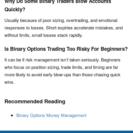
Why Do Some Binary Traders Blow Accounts
Quickly?
Usually because of poor sizing, overtrading, and emotional
responses to losses. Short expiries accelerate mistakes, and
without limits, small losses stack rapidly.
Is Binary Options Trading Too Risky For Beginners?
It can be if risk management isn’t taken seriously. Beginners
who focus on position sizing, trade limits, and timing are far
more likely to avoid early blow-ups than those chasing quick
wins.
Recommended Reading
Binary Options Money Management