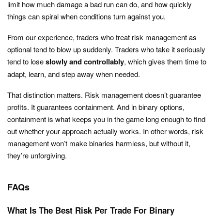
limit how much damage a bad run can do, and how quickly
things can spiral when conditions turn against you.
From our experience, traders who treat risk management as
optional tend to blow up suddenly. Traders who take it seriously
tend to lose
slowly and controllably
, which gives them time to
adapt, learn, and step away when needed.
That distinction matters. Risk management doesn’t guarantee
profits. It guarantees containment. And in binary options,
containment is what keeps you in the game long enough to find
out whether your approach actually works. In other words, risk
management won’t make binaries harmless, but without it,
they’re unforgiving.
FAQs
What Is The Best Risk Per Trade For Binary