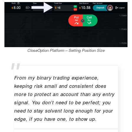
CloseOption Platform – Setting Position Size
From my binary trading experience,
keeping risk small and consistent does
more to protect an account than any entry
signal. You don’t need to be perfect; you
need to stay solvent long enough for your
edge, if you have one, to show up.