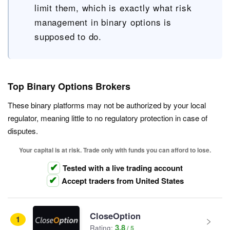
limit them, which is exactly what risk
management in binary options is
supposed to do.
Top Binary Options Brokers
These binary platforms may not be authorized by your local
regulator, meaning little to no regulatory protection in case of
disputes.
Your capital is at risk. Trade only with funds you can afford to lose.
Tested with a live trading account
Accept traders from United States
CloseOption
1
3.8
Rating: