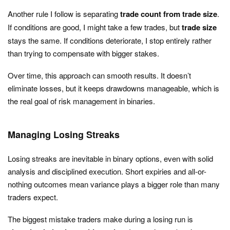
Another rule I follow is separating
trade count from trade size
.
If conditions are good, I might take a few trades, but
trade size
stays the same. If conditions deteriorate, I stop entirely rather
than trying to compensate with bigger stakes.
Over time, this approach can smooth results. It doesn’t
eliminate losses, but it keeps drawdowns manageable, which is
the real goal of risk management in binaries.
Managing Losing Streaks
Losing streaks are inevitable in binary options, even with solid
analysis and disciplined execution. Short expiries and all-or-
nothing outcomes mean variance plays a bigger role than many
traders expect.
The biggest mistake traders make during a losing run is