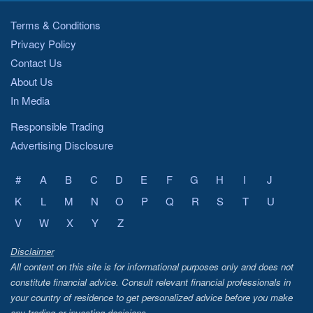
Terms & Conditions
Privacy Policy
Contact Us
About Us
In Media
Responsible Trading
Advertising Disclosure
#
A
B
C
D
E
F
G
H
I
J
K
L
M
N
O
P
Q
R
S
T
U
V
W
X
Y
Z
Disclaimer
All content on this site is for informational purposes only and does not
constitute financial advice. Consult relevant financial professionals in
your country of residence to get personalized advice before you make
any trading or investing decisions.