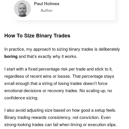
Paul Holmes
Author
How To Size Binary Trades
In practice, my approach to sizing binary trades is deliberately
boring
and that’s exactly why it works.
I start with a fixed percentage risk per trade and stick to it,
regardless of recent wins or losses. That percentage stays
small enough that a string of losing trades doesn’t force
emotional decisions or recovery trades. No scaling up, no
confidence sizing.
I also avoid adjusting size based on how good a setup feels.
Binary trading rewards consistency, not conviction. Even
strong-looking trades can fail when timing or execution slips.