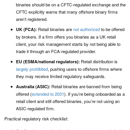
binaries should be on a CFTC-regulated exchange and the
CFTC explicitly warns that many offshore binary firms
aren’t registered.
UK (FCA):
Retail binaries are
not authorized
to be offered
by brokers. If a firm offers you binaries as a UK retail
client, your risk management starts by not being able to
trade it through an FCA-regulated provider.
EU (ESMA/national regulators):
Retail distribution is
largely prohibited
, pushing users to offshore firms where
they may receive limited regulatory safeguards.
Australia (ASIC):
Retail binaries are banned from being
offered (
extended to 2031
). If you’re being onboarded as a
retail client and still offered binaries, you’re not using an
ASIC-regulated firm.
Practical regulatory risk checklist: