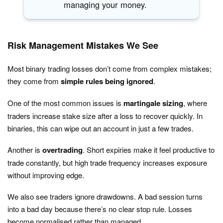
managing your money.
Risk Management Mistakes We See
Most binary trading losses don’t come from complex mistakes;
they come from
simple rules being ignored
.
One of the most common issues is
martingale sizing
, where
traders increase stake size after a loss to recover quickly. In
binaries, this can wipe out an account in just a few trades.
Another is
overtrading
. Short expiries make it feel productive to
trade constantly, but high trade frequency increases exposure
without improving edge.
We also see traders ignore drawdowns. A bad session turns
into a bad day because there’s no clear stop rule. Losses
become normalised rather than managed.