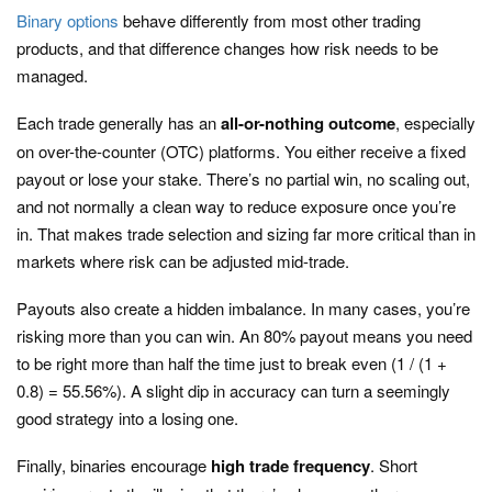
Binary options
behave differently from most other trading
products, and that difference changes how risk needs to be
managed.
Each trade generally has an
all-or-nothing outcome
, especially
on over-the-counter (OTC) platforms. You either receive a fixed
payout or lose your stake. There’s no partial win, no scaling out,
and not normally a clean way to reduce exposure once you’re
in. That makes trade selection and sizing far more critical than in
markets where risk can be adjusted mid-trade.
Payouts also create a hidden imbalance. In many cases, you’re
risking more than you can win. An 80% payout means you need
to be right more than half the time just to break even (1 / (1 +
0.8) = 55.56%). A slight dip in accuracy can turn a seemingly
good strategy into a losing one.
Finally, binaries encourage
high trade frequency
. Short