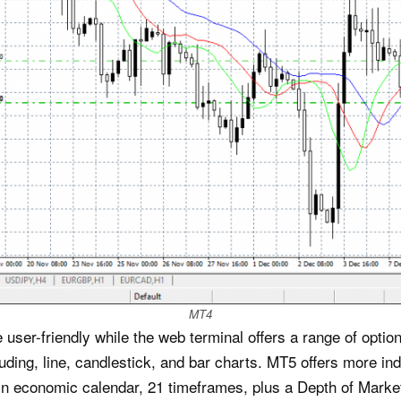
MT4
user-friendly while the web terminal offers a range of optio
luding, line, candlestick, and bar charts. MT5 offers more i
-in economic calendar, 21 timeframes, plus a Depth of Market 