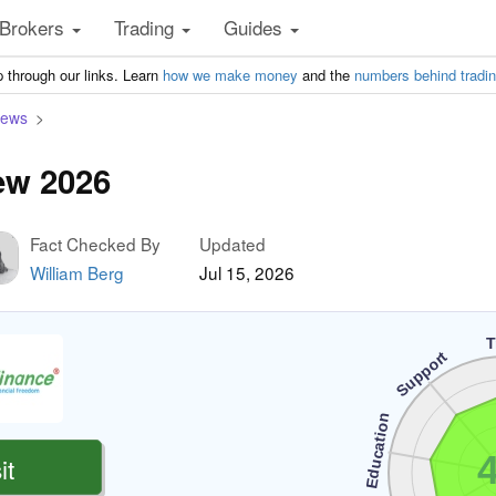
Brokers
Trading
Guides
 through our links. Learn
how we make money
and the
numbers behind tradi
iews
ew 2026
Fact Checked By
Updated
William Berg
Jul 15, 2026
T
Support
Education
4
it