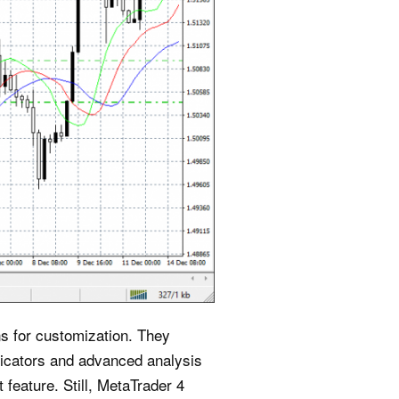
ns for customization. They
ndicators and advanced analysis
feature. Still, MetaTrader 4