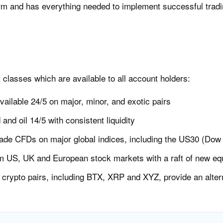
rm and has everything needed to implement successful tradi
t classes which are available to all account holders:
vailable 24/5 on major, minor, and exotic pairs
 and oil 14/5 with consistent liquidity
ade CFDs on major global indices, including the US30 (Dow
m US, UK and European stock markets with a raft of new equ
crypto pairs, including BTX, XRP and XYZ, provide an alterna