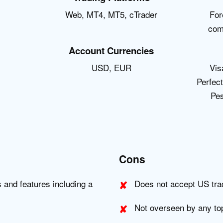
Web, MT4, MT5, cTrader
For
com
Account Currencies
USD, EUR
Vis
Perfec
Pes
Cons
s and features including a
Does not accept US tra
Not overseen by any top