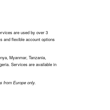
ervices are used by over 3
ms and flexible account options
Kenya, Myanmar, Tanzania,
geria. Services are available in
ts from Europe only.