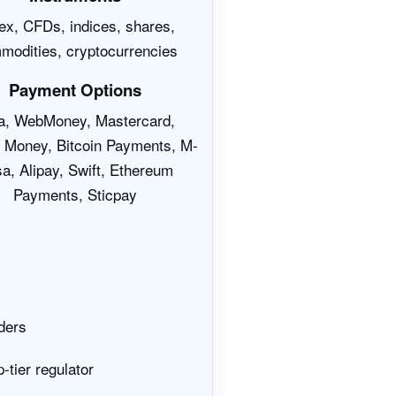
ex, CFDs, indices, shares,
modities, cryptocurrencies
Payment Options
a, WebMoney, Mastercard,
t Money, Bitcoin Payments, M-
a, Alipay, Swift, Ethereum
Payments, Sticpay
ders
-tier regulator