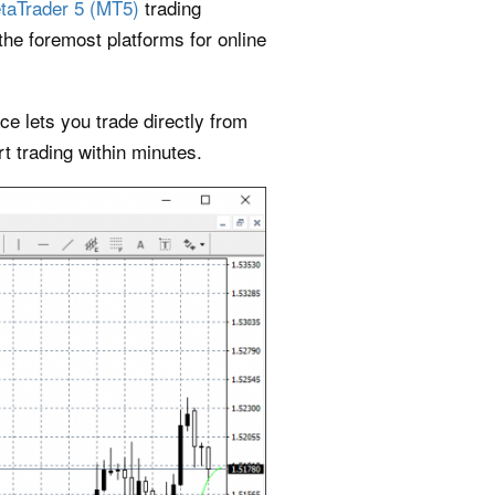
taTrader 5 (MT5)
trading
he foremost platforms for online
e lets you trade directly from
t trading within minutes.