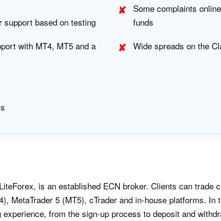
Some complaints online 
r support based on testing
funds
pport with MT4, MT5 and a
Wide spreads on the Cl
Is
LiteForex, is an established ECN broker. Clients can trade 
), MetaTrader 5 (MT5), cTrader and in-house platforms. In t
g experience, from the sign-up process to deposit and withdr