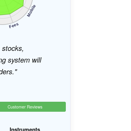
Mobile
s
Fees
, stocks,
ng system will
ders.
Customer Reviews
Instruments