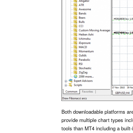
Both downloadable platforms are 
provide multiple chart types inc
tools than MT4 including a built