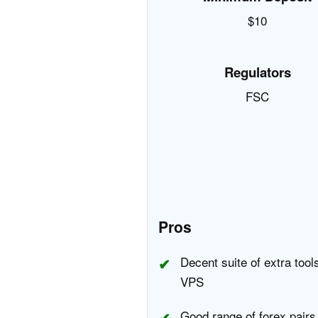
$10
Regulators
FSC
Pros
Decent suite of extra tool
VPS
Good range of forex pairs