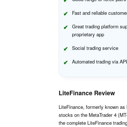
Fast and reliable custome
Great trading platform su
proprietary app
Social trading service
Automated trading via AP
LiteFinance Review
LiteFinance, formerly known as 
stocks on the MetaTrader 4 (MT4
the complete LiteFinance tradin