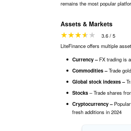
remains the most popular platfo
Assets & Markets
3.6 / 5
LiteFinance offers multiple asse
FX trading is a
Currency –
Trade gold
Commodities –
Tr
Global stock indexes –
– Trade shares fro
Stocks
Popular 
Cryptocurrency –
fresh additions in 2024