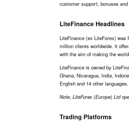
customer support, bonuses and 
LiteFinance Headlines
LiteFinance (ex LiteForex) was 
million clients worldwide. It off
with the aim of making the world
LiteFinance is owned by LiteFin
Ghana, Nicaragua, India, Indones
English and 14 other languages.
Note, LiteForex (Europe) Ltd ope
Trading Platforms