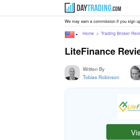
We may earn a commission if you sign up
Home
Trading Broker Rev
LiteFinance Revi
Written By
Tobias Robinson
Vis