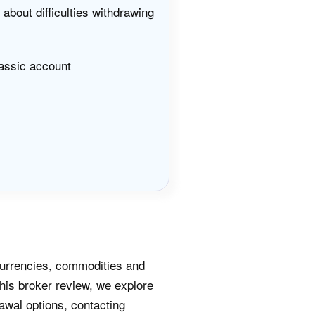
about difficulties withdrawing
assic account
currencies, commodities and
his broker review, we explore
awal options, contacting