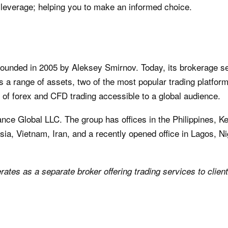
leverage; helping you to make an informed choice.
founded in 2005 by Aleksey Smirnov. Today, its brokerage s
ers a range of assets, two of the most popular trading platfor
 of forex and CFD trading accessible to a global audience.
ance Global LLC. The group has offices in the Philippines, 
ia, Vietnam, Iran, and a recently opened office in Lagos, Ni
rates as a separate broker offering trading services to clien