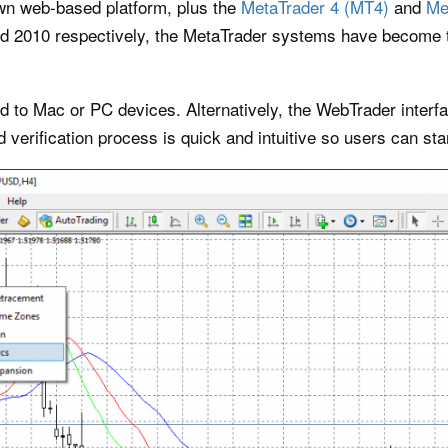
own web-based platform, plus the
MetaTrader 4 (MT4)
and
Me
d 2010 respectively, the MetaTrader systems have become t
 to Mac or PC devices. Alternatively, the WebTrader interfac
 verification process is quick and intuitive so users can star