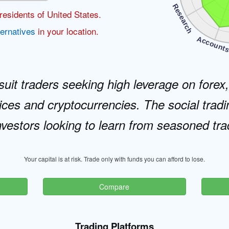
Research
residents of United States.
ternatives
in your location.
Account
 suit traders seeking high leverage on forex
ces and cryptocurrencies. The social tradi
nvestors looking to learn from seasoned tra
Your capital is at risk. Trade only with funds you can afford to lose.
Compare
Trading Platforms