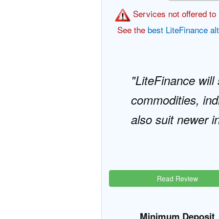
Services not offered to 
See the
best LiteFinance al
LiteFinance will
commodities, indi
also suit newer i
Read Review
Minimum Deposit