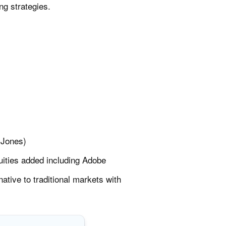
ng strategies.
 Jones)
ities added including Adobe
tive to traditional markets with