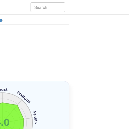
ng
.
rust
Platform
Assets
.0