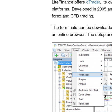
LiteFinance offers
cTrader
, its 
platforms. Developed in 2005 an
forex and CFD trading.
The terminals can be downloaded
an online browser. The setup and