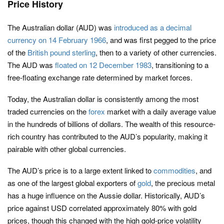
Price History
The Australian dollar (AUD) was
introduced as a decimal
currency on 14 February 1966
, and was first pegged to the price
of the
British pound sterling
, then to a variety of other currencies.
The AUD was
floated on 12 December 1983
, transitioning to a
free-floating exchange rate determined by market forces.
Today, the Australian dollar is consistently among the most
traded currencies on the
forex
market with a daily average value
in the hundreds of billions of dollars. The wealth of this resource-
rich country has contributed to the AUD’s popularity, making it
pairable with other global currencies.
The AUD’s price is to a large extent linked to
commodities
, and
as one of the largest global exporters of
gold
, the precious metal
has a huge influence on the Aussie dollar. Historically, AUD’s
price against USD correlated approximately 80% with gold
prices, though this changed with the high gold-price volatility