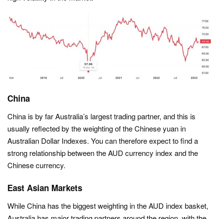
China
China is by far Australia’s largest trading partner, and this is
usually reflected by the weighting of the Chinese yuan in
Australian Dollar Indexes. You can therefore expect to find a
strong relationship between the AUD currency index and the
Chinese currency.
East Asian Markets
While China has the biggest weighting in the AUD index basket,
Australia has major trading partners around the region, with the