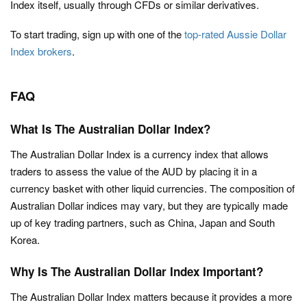
Index itself, usually through CFDs or similar derivatives.
To start trading, sign up with one of the
top-rated Aussie Dollar
Index brokers
.
FAQ
What Is The Australian Dollar Index?
The Australian Dollar Index is a currency index that allows
traders to assess the value of the AUD by placing it in a
currency basket with other liquid currencies. The composition of
Australian Dollar indices may vary, but they are typically made
up of key trading partners, such as China, Japan and South
Korea.
Why Is The Australian Dollar Index Important?
The Australian Dollar Index matters because it provides a more