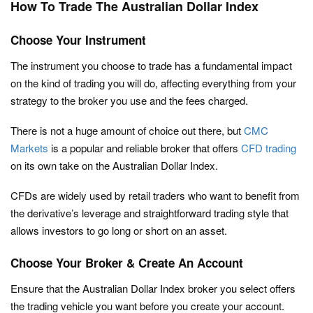
How To Trade The Australian Dollar Index
Choose Your Instrument
The instrument you choose to trade has a fundamental impact
on the kind of trading you will do, affecting everything from your
strategy to the broker you use and the fees charged.
There is not a huge amount of choice out there, but
CMC
Markets
is a popular and reliable broker that offers
CFD trading
on its own take on the Australian Dollar Index.
CFDs are widely used by retail traders who want to benefit from
the derivative’s leverage and straightforward trading style that
allows investors to go long or short on an asset.
Choose Your Broker & Create An Account
Ensure that the Australian Dollar Index broker you select offers
the trading vehicle you want before you create your account.