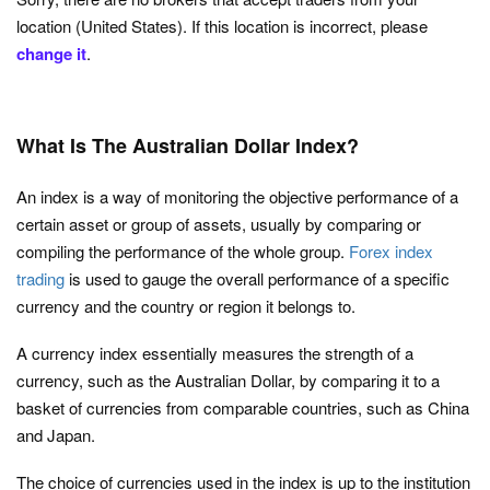
location (United States). If this location is incorrect, please
change it
.
What Is The Australian Dollar Index?
An index is a way of monitoring the objective performance of a
certain asset or group of assets, usually by comparing or
compiling the performance of the whole group.
Forex index
trading
is used to gauge the overall performance of a specific
currency and the country or region it belongs to.
A currency index essentially measures the strength of a
currency, such as the Australian Dollar, by comparing it to a
basket of currencies from comparable countries, such as China
and Japan.
The choice of currencies used in the index is up to the institution