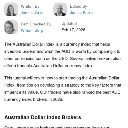
Written By
Edited By
Jemma Grist
James Barra
Updated
Fact Checked By
Feb 17, 2026
William Berg
The Australian Dollar Index is a currency index that helps
investors understand what the AUD is worth by comparing it to
other currencies such as the USD. Several online brokers also
offer a tradable Australian Dollar currency index.
This tutorial will cover how to start trading the Australian Dollar
Index, from tips on developing a strategy to the key factors that
influence its value. Our traders have also ranked the best AUD
currency index brokers in 2026.
Australian Dollar Index Brokers
Sorry, there are no brokers that accept traders from your