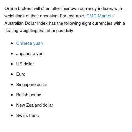
Online brokers will often offer their own currency indexes with
weightings of their choosing. For example,
CMC Markets’
Australian Dollar Index has the following eight currencies with a
floating weighting that changes daily:
Chinese yuan
Japanese yen
US dollar
Euro
Singapore dollar
British pound
New Zealand dollar
Swiss franc