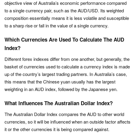
objective view of Australia’s economic performance compared
to a single currency pair, such as the AUD/USD. Its weighted
composition essentially means it is less volatile and susceptible
to a sharp rise or fall in the value of a single currency.
Which Currencies Are Used To Calculate The AUD
Index?
Different forex indexes differ from one another, but generally, the
basket of currencies used to calculate a currency index is made
up of the country’s largest trading partners. In Australia’s case,
this means that the Chinese yuan usually has the largest
weighting in an AUD index, followed by the Japanese yen.
What Influences The Australian Dollar Index?
The Australian Dollar Index compares the AUD to other world
currencies, so it will be influenced when an outside factor affects
it or the other currencies it is being compared against.