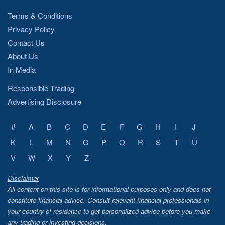
Terms & Conditions
Privacy Policy
Contact Us
About Us
In Media
Responsible Trading
Advertising Disclosure
#
A
B
C
D
E
F
G
H
I
J
K
L
M
N
O
P
Q
R
S
T
U
V
W
X
Y
Z
Disclaimer
All content on this site is for informational purposes only and does not
constitute financial advice. Consult relevant financial professionals in
your country of residence to get personalized advice before you make
any trading or investing decisions.