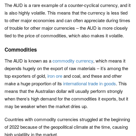
The AUD is a rare example of a counter-cyclical currency, and it
is also highly volatile. This means that the currency is less tied
to other major economies and can often appreciate during times
of trouble for other major currencies – the AUD is more closely
tied to the price of commodities, which also makes it volatile.
Commodities
The AUD is known as a
commodity currency
, which means it
depends hugely on the export of raw materials – it’s among the
top exporters of gold,
iron ore
and coal, and these and other
make a huge proportion of its
international trade in goods
. This
means that the Australian dollar will usually perform strongly
when there’s high demand for the commodities it exports, but it
may be weaker when the market dries up.
Countries with commodity currencies struggled at the beginning
of 2022 because of the geopolitical climate at the time, causing
high volatility in the market.