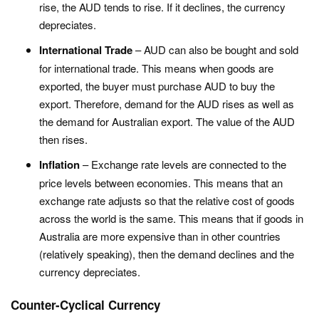
rise, the AUD tends to rise. If it declines, the currency
depreciates.
International Trade
– AUD can also be bought and sold
for international trade. This means when goods are
exported, the buyer must purchase AUD to buy the
export. Therefore, demand for the AUD rises as well as
the demand for Australian export. The value of the AUD
then rises.
Inflation
– Exchange rate levels are connected to the
price levels between economies. This means that an
exchange rate adjusts so that the relative cost of goods
across the world is the same. This means that if goods in
Australia are more expensive than in other countries
(relatively speaking), then the demand declines and the
currency depreciates.
Counter-Cyclical Currency