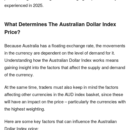
experienced in 2025.
What Determines The Australian Dollar Index
Price?
Because Australia has a floating exchange rate, the movements
in the currency are dependent on the level of demand for it.
Understanding how the Australian Dollar Index works means
gaining insight into the factors that affect the supply and demand
of the currency.
At the same time, traders must also keep in mind the factors
affecting other currencies in the AUD index basket, since these
will have an impact on the price – particularly the currencies with
the highest weighting.
Here are some key factors that can influence the Australian
Dollar Index price: