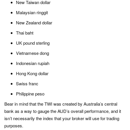
New Taiwan dollar
Malaysian ringgit
New Zealand dollar
Thai baht
UK pound sterling
Vietnamese dong
Indonesian rupiah
Hong Kong dollar
Swiss franc
Philippine peso
Bear in mind that the TWI was created by Australia’s central
bank as a way to gauge the AUD’s overall performance, and it
isn’t necessarily the index that your broker will use for trading
purposes.