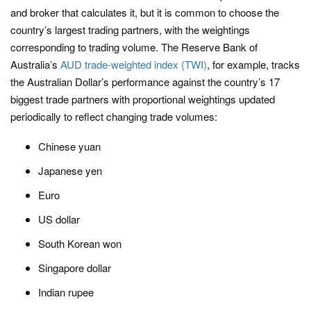
and broker that calculates it, but it is common to choose the
country’s largest trading partners, with the weightings
corresponding to trading volume. The Reserve Bank of
Australia’s
AUD trade-weighted index (TWI)
, for example, tracks
the Australian Dollar’s performance against the country’s 17
biggest trade partners with proportional weightings updated
periodically to reflect changing trade volumes:
Chinese yuan
Japanese yen
Euro
US dollar
South Korean won
Singapore dollar
Indian rupee