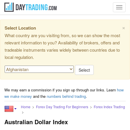
Toggl
navig
×
Select Location
What country are you visiting from, so we can show the most
relevant information to you? Availability of brokers, offers and
tradeable instruments varies widely between countries due to
local regulation.
Select
We may earn a commission if you sign up through our links. Learn
how
we make money
and the
numbers behind trading
.
Home
Forex Day Trading For Beginners
Forex Index Trading
Australian Dollar Index