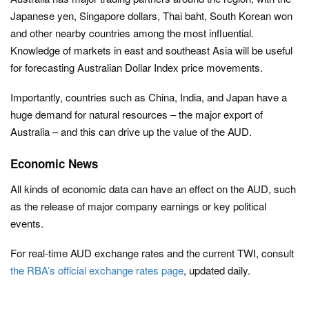
Japanese yen, Singapore dollars, Thai baht, South Korean won
and other nearby countries among the most influential.
Knowledge of markets in east and southeast Asia will be useful
for forecasting Australian Dollar Index price movements.
Importantly, countries such as China, India, and Japan have a
huge demand for natural resources – the major export of
Australia – and this can drive up the value of the AUD.
Economic News
All kinds of economic data can have an effect on the AUD, such
as the release of major company earnings or key political
events.
For real-time AUD exchange rates and the current TWI, consult
the RBA’s official exchange rates page
, updated daily.