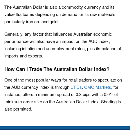
The Australian Dollar is also a commodity currency and its
value fluctuates depending on demand for its raw materials,
particularly iron ore and gold.
Generally, any factor that influences Australian economic
performance will also have an impact on the AUD index,
including inflation and unemployment rates, plus its balance of
imports and exports.
How Can I Trade The Australian Dollar Index?
One of the most popular ways for retail traders to speculate on
the AUD currency index is through
CFDs
.
CMC Markets
, for
instance, offers a minimum spread of 0.3 pips with a 0.01-lot
minimum order size on the Australian Dollar Index. Shorting is
also permitted.