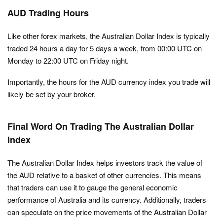
AUD Trading Hours
Like other forex markets, the Australian Dollar Index is typically
traded 24 hours a day for 5 days a week, from 00:00 UTC on
Monday to 22:00 UTC on Friday night.
Importantly, the hours for the AUD currency index you trade will
likely be set by your broker.
Final Word On Trading The Australian Dollar
Index
The Australian Dollar Index helps investors track the value of
the AUD relative to a basket of other currencies. This means
that traders can use it to gauge the general economic
performance of Australia and its currency. Additionally, traders
can speculate on the price movements of the Australian Dollar