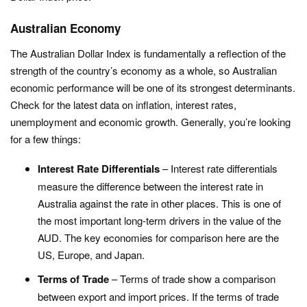
Australian Economy
The Australian Dollar Index is fundamentally a reflection of the
strength of the country’s economy as a whole, so Australian
economic performance will be one of its strongest determinants.
Check for the latest data on inflation, interest rates,
unemployment and economic growth. Generally, you’re looking
for a few things:
Interest Rate Differentials
– Interest rate differentials
measure the difference between the interest rate in
Australia against the rate in other places. This is one of
the most important long-term drivers in the value of the
AUD. The key economies for comparison here are the
US, Europe, and Japan.
Terms of Trade
– Terms of trade show a comparison
between export and import prices. If the terms of trade