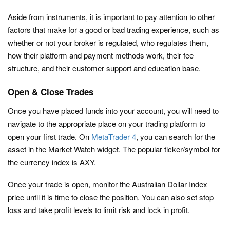
Aside from instruments, it is important to pay attention to other
factors that make for a good or bad trading experience, such as
whether or not your broker is regulated, who regulates them,
how their platform and payment methods work, their fee
structure, and their customer support and education base.
Open & Close Trades
Once you have placed funds into your account, you will need to
navigate to the appropriate place on your trading platform to
open your first trade. On
MetaTrader 4
, you can search for the
asset in the Market Watch widget. The popular ticker/symbol for
the currency index is AXY.
Once your trade is open, monitor the Australian Dollar Index
price until it is time to close the position. You can also set stop
loss and take profit levels to limit risk and lock in profit.