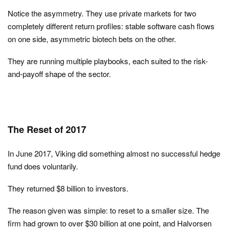
Notice the asymmetry. They use private markets for two
completely different return profiles: stable software cash flows
on one side, asymmetric biotech bets on the other.
They are running multiple playbooks, each suited to the risk-
and-payoff shape of the sector.
The Reset of 2017
In June 2017, Viking did something almost no successful hedge
fund does voluntarily.
They returned $8 billion to investors.
The reason given was simple: to reset to a smaller size. The
firm had grown to over $30 billion at one point, and Halvorsen