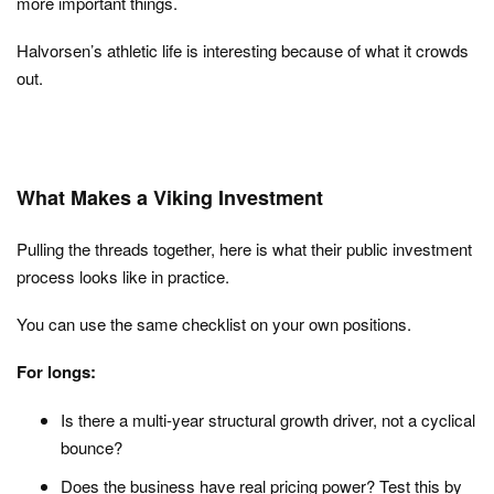
more important things.
Halvorsen’s athletic life is interesting because of what it crowds
out.
What Makes a Viking Investment
Pulling the threads together, here is what their public investment
process looks like in practice.
You can use the same checklist on your own positions.
For longs:
Is there a multi-year structural growth driver, not a cyclical
bounce?
Does the business have real pricing power? Test this by