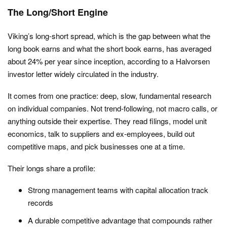
The Long/Short Engine
Viking’s long-short spread, which is the gap between what the
long book earns and what the short book earns, has averaged
about 24% per year since inception, according to a Halvorsen
investor letter widely circulated in the industry.
It comes from one practice: deep, slow, fundamental research
on individual companies. Not trend-following, not macro calls, or
anything outside their expertise. They read filings, model unit
economics, talk to suppliers and ex-employees, build out
competitive maps, and pick businesses one at a time.
Their longs share a profile:
Strong management teams with capital allocation track
records
A durable competitive advantage that compounds rather