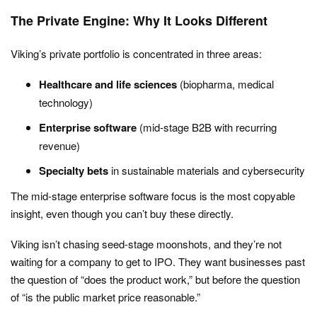
The Private Engine: Why It Looks Different
Viking’s private portfolio is concentrated in three areas:
Healthcare and life sciences
(biopharma, medical
technology)
Enterprise software
(mid-stage B2B with recurring
revenue)
Specialty bets
in sustainable materials and cybersecurity
The mid-stage enterprise software focus is the most copyable
insight, even though you can’t buy these directly.
Viking isn’t chasing seed-stage moonshots, and they’re not
waiting for a company to get to IPO. They want businesses past
the question of “does the product work,” but before the question
of “is the public market price reasonable.”