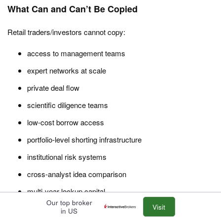
What Can and Can’t Be Copied
Retail traders/investors cannot copy:
access to management teams
expert networks at scale
private deal flow
scientific diligence teams
low-cost borrow access
portfolio-level shorting infrastructure
institutional risk systems
cross-analyst idea comparison
multi-year lockup capital
Our top broker
Visit
ability to tolerate illiquidity
in US