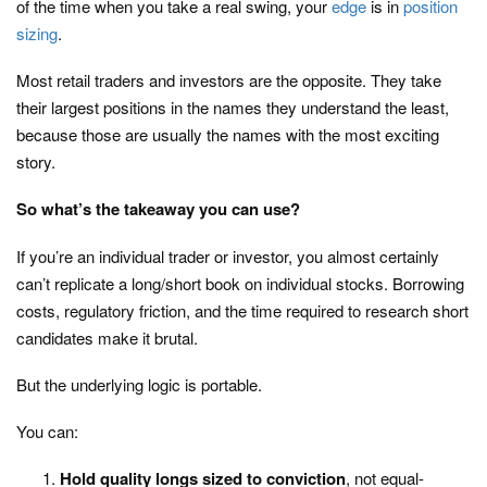
of the time when you take a real swing, your
edge
is in
position
sizing
.
Most retail traders and investors are the opposite. They take
their largest positions in the names they understand the least,
because those are usually the names with the most exciting
story.
So what’s the takeaway you can use?
If you’re an individual trader or investor, you almost certainly
can’t replicate a long/short book on individual stocks. Borrowing
costs, regulatory friction, and the time required to research short
candidates make it brutal.
But the underlying logic is portable.
You can:
Hold quality longs sized to conviction
, not equal-