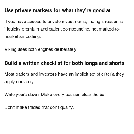
Use private markets for what they’re good at
If you have access to private investments, the right reason is
illiquidity premium and patient compounding, not marked-to-
market smoothing.
Viking uses both engines deliberately.
Build a written checklist for both longs and shorts
Most traders and investors have an implicit set of criteria they
apply unevenly.
Write yours down. Make every position clear the bar.
Don’t make trades that don’t qualify.