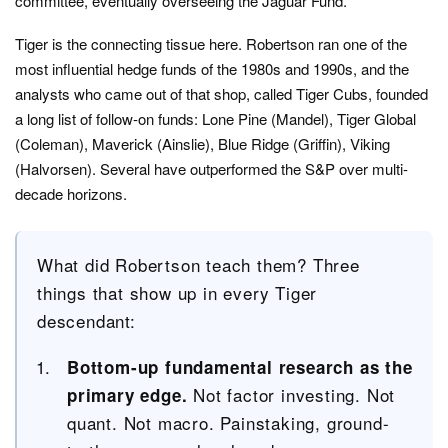
committee, eventually overseeing the Jaguar Fund.
Tiger is the connecting tissue here. Robertson ran one of the
most influential hedge funds of the 1980s and 1990s, and the
analysts who came out of that shop, called Tiger Cubs, founded
a long list of follow-on funds: Lone Pine (Mandel), Tiger Global
(Coleman), Maverick (Ainslie), Blue Ridge (Griffin), Viking
(Halvorsen). Several have outperformed the S&P over multi-
decade horizons.
What did Robertson teach them? Three
things that show up in every Tiger
descendant:
Bottom-up fundamental research as the
Not factor investing. Not
primary edge.
quant. Not macro. Painstaking, ground-