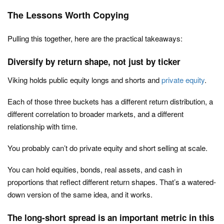
The Lessons Worth Copying
Pulling this together, here are the practical takeaways:
Diversify by return shape, not just by ticker
Viking holds public equity longs and shorts and
private equity
.
Each of those three buckets has a different return distribution, a
different correlation to broader markets, and a different
relationship with time.
You probably can’t do private equity and short selling at scale.
You can hold equities, bonds, real assets, and cash in
proportions that reflect different return shapes. That’s a watered-
down version of the same idea, and it works.
The long-short spread is an important metric in this