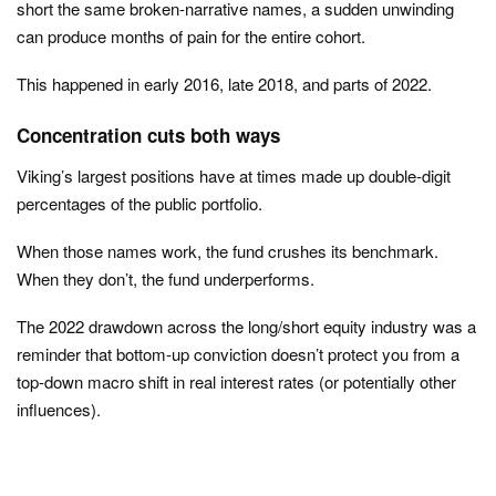
short the same broken-narrative names, a sudden unwinding
can produce months of pain for the entire cohort.
This happened in early 2016, late 2018, and parts of 2022.
Concentration cuts both ways
Viking’s largest positions have at times made up double-digit
percentages of the public portfolio.
When those names work, the fund crushes its benchmark.
When they don’t, the fund underperforms.
The 2022 drawdown across the long/short equity industry was a
reminder that bottom-up conviction doesn’t protect you from a
top-down macro shift in real interest rates (or potentially other
influences).