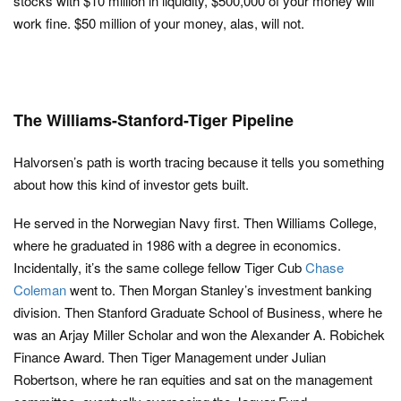
stocks with $10 million in liquidity, $500,000 of your money will
work fine. $50 million of your money, alas, will not.
The Williams-Stanford-Tiger Pipeline
Halvorsen’s path is worth tracing because it tells you something
about how this kind of investor gets built.
He served in the Norwegian Navy first. Then Williams College,
where he graduated in 1986 with a degree in economics.
Incidentally, it’s the same college fellow Tiger Cub
Chase
Coleman
went to. Then Morgan Stanley’s investment banking
division. Then Stanford Graduate School of Business, where he
was an Arjay Miller Scholar and won the Alexander A. Robichek
Finance Award. Then Tiger Management under Julian
Robertson, where he ran equities and sat on the management