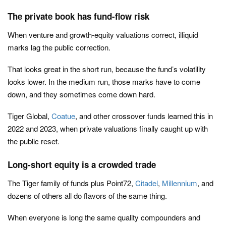
The private book has fund-flow risk
When venture and growth-equity valuations correct, illiquid
marks lag the public correction.
That looks great in the short run, because the fund’s volatility
looks lower. In the medium run, those marks have to come
down, and they sometimes come down hard.
Tiger Global,
Coatue
, and other crossover funds learned this in
2022 and 2023, when private valuations finally caught up with
the public reset.
Long-short equity is a crowded trade
The Tiger family of funds plus Point72,
Citadel
,
Millennium
, and
dozens of others all do flavors of the same thing.
When everyone is long the same quality compounders and