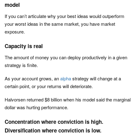
model
If you can’t articulate why your best ideas would outperform
your worst ideas in the same market, y
ou have market
exposure.
Capacity is real
The amount of money you can deploy productively in a given
strategy is finite.
As your account grows, an
alpha
strategy will change at a
certain point, or your returns will deteriorate.
Halvorsen returned $8 billion when his model said the marginal
dollar was hurting performance.
Concentration where conviction is high.
Diversification where conviction is low.