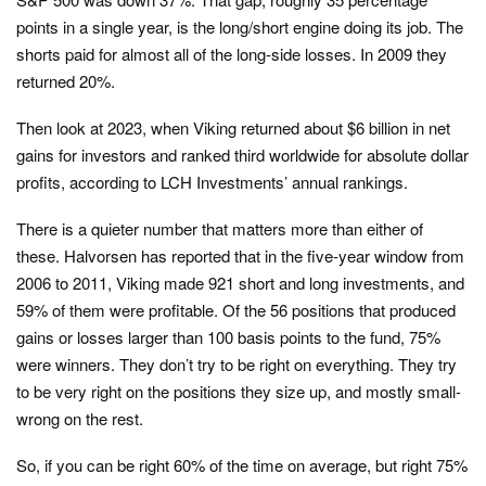
points in a single year, is the long/short engine doing its job. The
shorts paid for almost all of the long-side losses. In 2009 they
returned 20%.
Then look at 2023, when Viking returned about $6 billion in net
gains for investors and ranked third worldwide for absolute dollar
profits, according to LCH Investments’ annual rankings.
There is a quieter number that matters more than either of
these. Halvorsen has reported that in the five-year window from
2006 to 2011, Viking made 921 short and long investments, and
59% of them were profitable. Of the 56 positions that produced
gains or losses larger than 100 basis points to the fund, 75%
were winners. They don’t try to be right on everything. They try
to be very right on the positions they size up, and mostly small-
wrong on the rest.
So, if you can be right 60% of the time on average, but right 75%