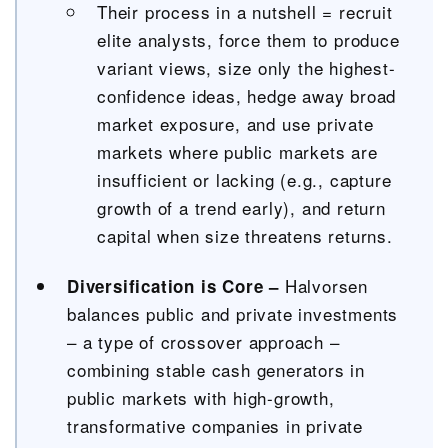
Their process in a nutshell = recruit
elite analysts, force them to produce
variant views, size only the highest-
confidence ideas, hedge away broad
market exposure, and use private
markets where public markets are
insufficient or lacking (e.g., capture
growth of a trend early), and return
capital when size threatens returns.
Halvorsen
Diversification is Core –
balances public and private investments
– a type of crossover approach –
combining stable cash generators in
public markets with high-growth,
transformative companies in private