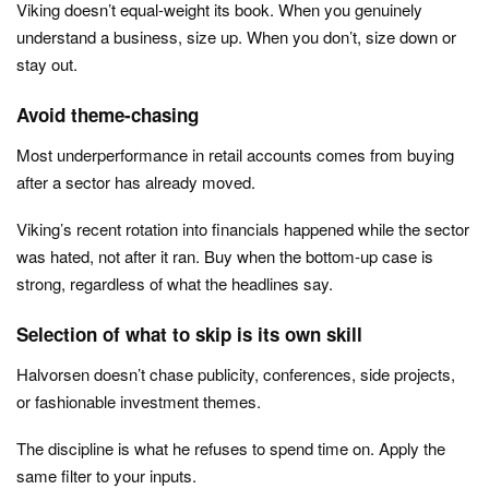
Viking doesn’t equal-weight its book. When you genuinely
understand a business, size up. When you don’t, size down or
stay out.
Avoid theme-chasing
Most underperformance in retail accounts comes from buying
after a sector has already moved.
Viking’s recent rotation into financials happened while the sector
was hated, not after it ran. Buy when the bottom-up case is
strong, regardless of what the headlines say.
Selection of what to skip is its own skill
Halvorsen doesn’t chase publicity, conferences, side projects,
or fashionable investment themes.
The discipline is what he refuses to spend time on. Apply the
same filter to your inputs.