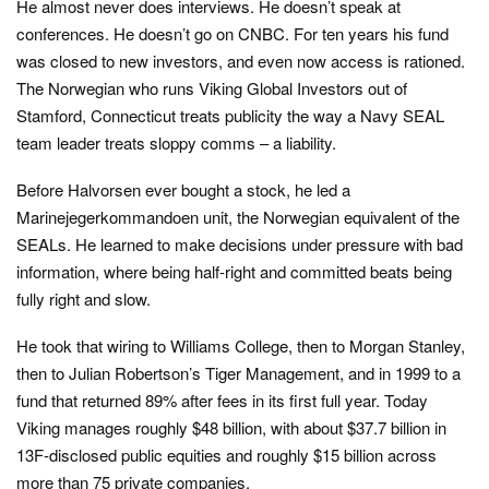
He almost never does interviews. He doesn’t speak at
conferences. He doesn’t go on CNBC. For ten years his fund
was closed to new investors, and even now access is rationed.
The Norwegian who runs Viking Global Investors out of
Stamford, Connecticut treats publicity the way a Navy SEAL
team leader treats sloppy comms – a liability.
Before Halvorsen ever bought a stock, he led a
Marinejegerkommandoen unit, the Norwegian equivalent of the
SEALs. He learned to make decisions under pressure with bad
information, where being half-right and committed beats being
fully right and slow.
He took that wiring to Williams College, then to Morgan Stanley,
then to Julian Robertson’s Tiger Management, and in 1999 to a
fund that returned 89% after fees in its first full year. Today
Viking manages roughly $48 billion, with about $37.7 billion in
13F-disclosed public equities and roughly $15 billion across
more than 75 private companies.