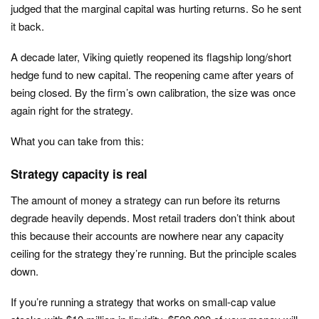
judged that the marginal capital was hurting returns. So he sent
it back.
A decade later, Viking quietly reopened its flagship long/short
hedge fund to new capital. The reopening came after years of
being closed. By the firm’s own calibration, the size was once
again right for the strategy.
What you can take from this:
Strategy capacity is real
The amount of money a strategy can run before its returns
degrade heavily depends. Most retail traders don’t think about
this because their accounts are nowhere near any capacity
ceiling for the strategy they’re running. But the principle scales
down.
If you’re running a strategy that works on small-cap value