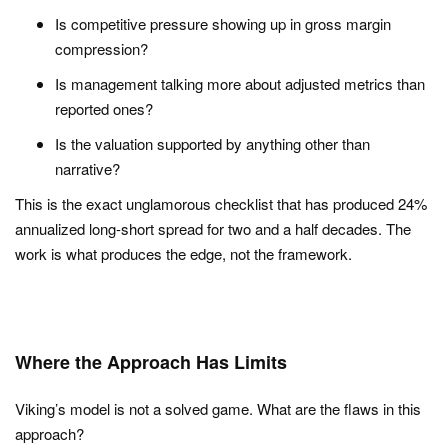
Is competitive pressure showing up in gross margin
compression?
Is management talking more about adjusted metrics than
reported ones?
Is the valuation supported by anything other than
narrative?
This is the exact unglamorous checklist that has produced 24%
annualized long-short spread for two and a half decades. The
work is what produces the edge, not the framework.
Where the Approach Has Limits
Viking’s model is not a solved game. What are the flaws in this
approach?