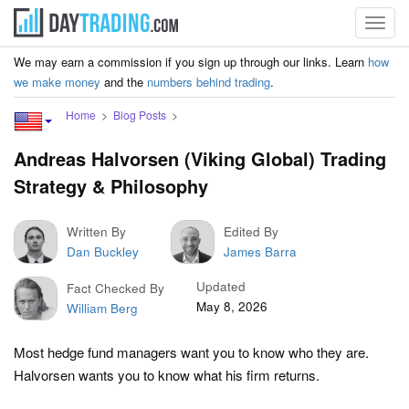
Toggl
navig
We may earn a commission if you sign up through our links. Learn
how
we make money
and the
numbers behind trading
.
Home
Blog Posts
Andreas Halvorsen (Viking Global) Trading
Strategy & Philosophy
Written By
Edited By
Dan Buckley
James Barra
Updated
Fact Checked By
May 8, 2026
William Berg
Most hedge fund managers want you to know who they are.
Halvorsen wants you to know what his firm returns.