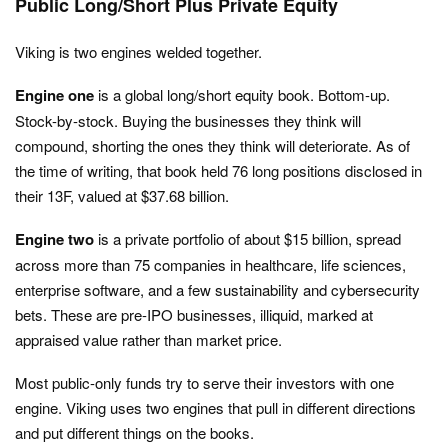
Public Long/Short Plus Private Equity
Viking is two engines welded together.
Engine one
is a global long/short equity book. Bottom-up.
Stock-by-stock. Buying the businesses they think will
compound, shorting the ones they think will deteriorate. As of
the time of writing, that book held 76 long positions disclosed in
their 13F, valued at $37.68 billion.
Engine two
is a private portfolio of about $15 billion, spread
across more than 75 companies in healthcare, life sciences,
enterprise software, and a few sustainability and cybersecurity
bets. These are pre-IPO businesses, illiquid, marked at
appraised value rather than market price.
Most public-only funds try to serve their investors with one
engine. Viking uses two engines that pull in different directions
and put different things on the books.