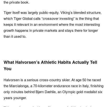
the private book.
Tiger itself was largely public-equity. Viking’s blended structure,
which Tiger Global calls “crossover investing” is the thing that
keeps it relevant in an environment where the most interesting
growth happens in private markets and stays there for longer
than it used to.
What Halvorsen’s Athletic Habits Actually Tell
You
Halvorsen is a serious cross-country skier. At age 50 he raced
the Marcialonga, a 70-kilometer endurance race in Italy, finishing
only minutes behind Bjørn Dæhlie, an Olympic gold medalist six
years younger.