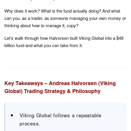
Why does it work? What is the fund actually doing? And what
can you, as a trader, as someone managing your own money or
thinking about how to manage it, copy?
Let’s walk through how Halvorsen built Viking Global into a $48
billion fund and what you can take from it.
Key Takeaways – Andreas Halvorsen (Viking
Global) Trading Strategy & Philosophy
Viking Global follows a repeatable
process.