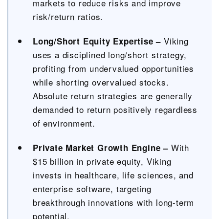
markets to reduce risks and improve
risk/return ratios.
Viking
Long/Short Equity Expertise –
uses a disciplined long/short strategy,
profiting from undervalued opportunities
while shorting overvalued stocks.
Absolute return strategies are generally
demanded to return positively regardless
of environment.
With
Private Market Growth Engine –
$15 billion in private equity, Viking
invests in healthcare, life sciences, and
enterprise software, targeting
breakthrough innovations with long-term
potential.