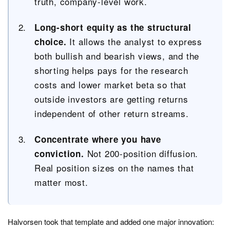
truth, company-level work.
Long-short equity as the structural
It allows the analyst to express
choice.
both bullish and bearish views, and the
shorting helps pays for the research
costs and lower market beta so that
outside investors are getting returns
independent of other return streams.
Concentrate where you have
Not 200-position diffusion.
conviction.
Real position sizes on the names that
matter most.
Halvorsen took that template and added one major innovation: