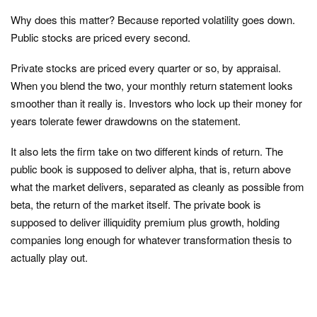
Why does this matter? Because reported volatility goes down.
Public stocks are priced every second.
Private stocks are priced every quarter or so, by appraisal.
When you blend the two, your monthly return statement looks
smoother than it really is. Investors who lock up their money for
years tolerate fewer drawdowns on the statement.
It also lets the firm take on two different kinds of return. The
public book is supposed to deliver alpha, that is, return above
what the market delivers, separated as cleanly as possible from
beta, the return of the market itself. The private book is
supposed to deliver illiquidity premium plus growth, holding
companies long enough for whatever transformation thesis to
actually play out.