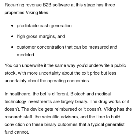
Recurring revenue B2B software at this stage has three
properties Viking likes:
predictable cash generation
high gross margins, and
customer concentration that can be measured and
modeled
You can underwrite it the same way you’d underwrite a public
stock, with more uncertainty about the exit price but less
uncertainty about the operating economics.
In healthcare, the bet is different. Biotech and medical
technology investments are largely binary. The drug works or it
doesn’t. The device gets reimbursed or it doesn’t. Viking has the
research staff, the scientific advisors, and the time to build
conviction on these binary outcomes that a typical generalist
fund cannot.