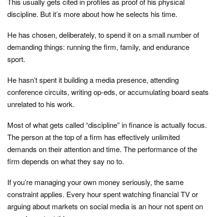
This usually gets cited in profiles as proof of his physical
discipline. But it’s more about how he selects his time.
He has chosen, deliberately, to spend it on a small number of
demanding things: running the firm, family, and endurance
sport.
He hasn’t spent it building a media presence, attending
conference circuits, writing op-eds, or accumulating board seats
unrelated to his work.
Most of what gets called “discipline” in finance is actually focus.
The person at the top of a firm has effectively unlimited
demands on their attention and time. The performance of the
firm depends on what they say no to.
If you’re managing your own money seriously, the same
constraint applies. Every hour spent watching financial TV or
arguing about markets on social media is an hour not spent on