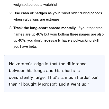
weighted across a watchlist
Use cash or hedges
as your “short side” during periods
when valuations are extreme
Track the long-short spread mentally
. If your top three
names are up 40% but your bottom three names are also
up 40%, you don’t necessarily have stock-picking skill,
you have beta.
Halvorsen’s edge is that the difference
between his longs and his shorts is
consistently large. That’s a much harder bar
than “I bought Microsoft and it went up.”