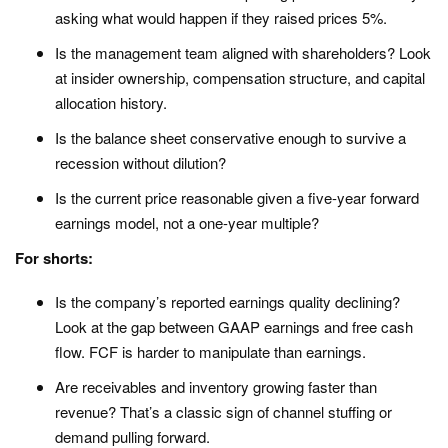
asking what would happen if they raised prices 5%.
Is the management team aligned with shareholders? Look
at insider ownership, compensation structure, and capital
allocation history.
Is the balance sheet conservative enough to survive a
recession without dilution?
Is the current price reasonable given a five-year forward
earnings model, not a one-year multiple?
For shorts:
Is the company’s reported earnings quality declining?
Look at the gap between GAAP earnings and free cash
flow. FCF is harder to manipulate than earnings.
Are receivables and inventory growing faster than
revenue? That’s a classic sign of channel stuffing or
demand pulling forward.