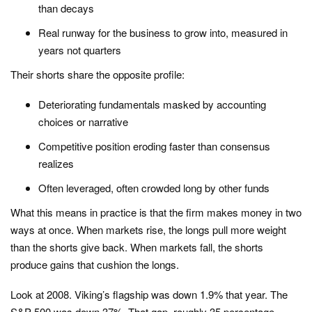
than decays
Real runway for the business to grow into, measured in
years not quarters
Their shorts share the opposite profile:
Deteriorating fundamentals masked by accounting
choices or narrative
Competitive position eroding faster than consensus
realizes
Often leveraged, often crowded long by other funds
What this means in practice is that the firm makes money in two
ways at once. When markets rise, the longs pull more weight
than the shorts give back. When markets fall, the shorts
produce gains that cushion the longs.
Look at 2008. Viking’s flagship was down 1.9% that year. The
S&P 500 was down 37%. That gap, roughly 35 percentage