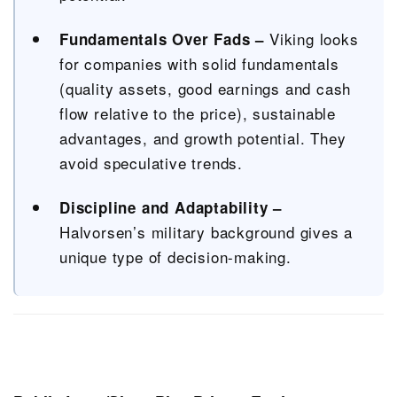
Viking looks
Fundamentals Over Fads –
for companies with solid fundamentals
(quality assets, good earnings and cash
flow relative to the price), sustainable
advantages, and growth potential. They
avoid speculative trends.
Discipline and Adaptability –
Halvorsen’s military background gives a
unique type of decision-making.